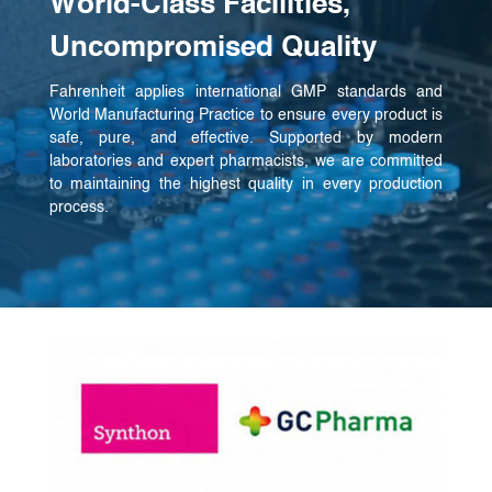
World-Class Facilities,
Uncompromised Quality
Fahrenheit applies international GMP standards and
World Manufacturing Practice to ensure every product is
safe, pure, and effective. Supported by modern
laboratories and expert pharmacists, we are committed
to maintaining the highest quality in every production
process.