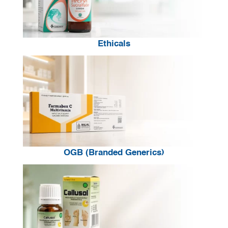
Ethicals
OGB (Branded Generics)