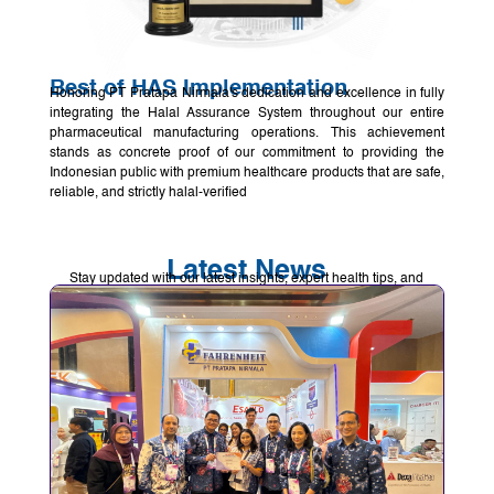
Best of HAS Implementation
Honoring PT Pratapa Nirmala's dedication and excellence in fully
integrating the Halal Assurance System throughout our entire
pharmaceutical manufacturing operations. This achievement
stands as concrete proof of our commitment to providing the
Indonesian public with premium healthcare products that are safe,
reliable, and strictly halal-verified
Latest News
Stay updated with our latest insights, expert health tips, and
pharmaceutical updates to help you maintain a healthier lifestyle