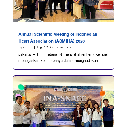
Annual Scientific Meeting of Indonesian
Heart Association (ASMIHA) 2026
by
admin
|
Aug 7, 2026
|
Kilas Terkini
Jakarta – PT Pratapa Nirmala (Fahrenheit) kembali
menegaskan komitmennya dalam menghadirkan...