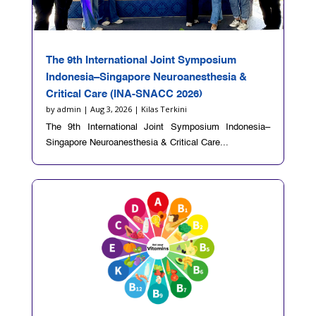
The 9th International Joint Symposium
Indonesia–Singapore Neuroanesthesia &
Critical Care (INA-SNACC 2026)
by
admin
|
Aug 3, 2026
|
Kilas Terkini
The 9th International Joint Symposium Indonesia–
Singapore Neuroanesthesia & Critical Care...