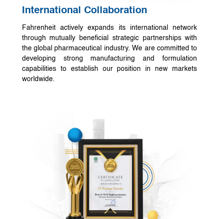
International Collaboration
Fahrenheit actively expands its international network
through mutually beneficial strategic partnerships with
the global pharmaceutical industry. We are committed to
developing strong manufacturing and formulation
capabilities to establish our position in new markets
worldwide.