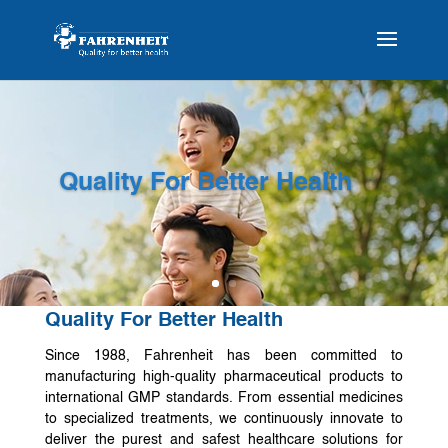
Quality For Better Health
Quality For Better Health
Since 1988, Fahrenheit has been committed to
manufacturing high-quality pharmaceutical products to
international GMP standards. From essential medicines
to specialized treatments, we continuously innovate to
deliver the purest and safest healthcare solutions for