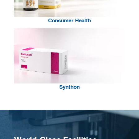
Consumer Health
Synthon
Video
Player