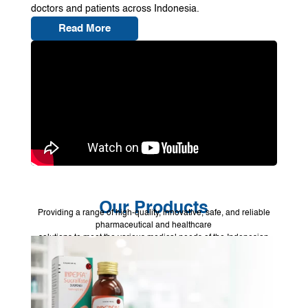
doctors and patients across Indonesia.
Read More
Our Products
Providing a range of high-quality, innovative, safe, and reliable
pharmaceutical and healthcare
solutions to meet the various medical needs of the Indonesian
people.