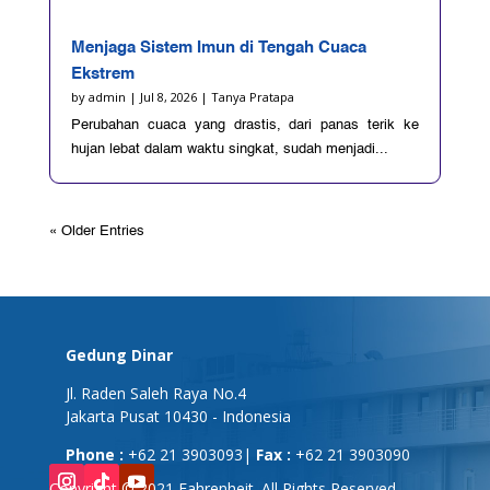
Menjaga Sistem Imun di Tengah Cuaca
Ekstrem
by
admin
|
Jul 8, 2026
|
Tanya Pratapa
Perubahan cuaca yang drastis, dari panas terik ke
hujan lebat dalam waktu singkat, sudah menjadi...
« Older Entries
Gedung Dinar
Jl. Raden Saleh Raya No.4
Jakarta Pusat 10430 - Indonesia
Phone :
+62 21 3903093|
Fax :
+62 21 3903090
Copyright © 2021 Fahrenheit. All Rights Reserved